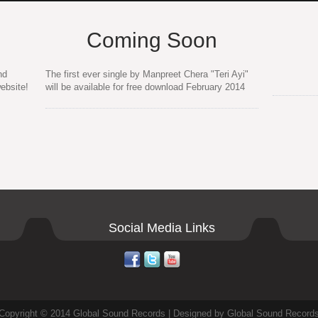
Coming Soon
nd
The first ever single by Manpreet Chera "Teri Ayi"
ebsite!
will be available for free download February 2014
Social Media Links
Copyright © 2014 Global Sound Records | Designed by Global Sound Record