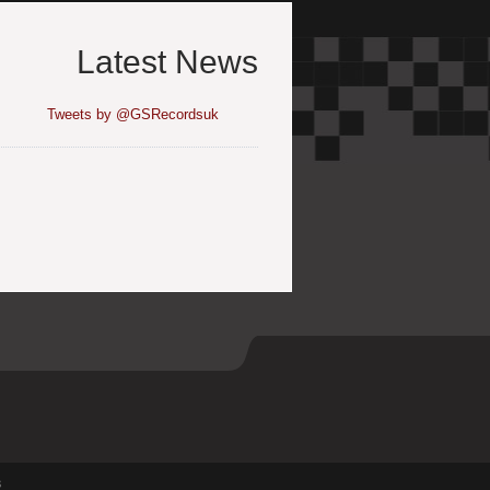
Latest News
Tweets by @GSRecordsuk
s