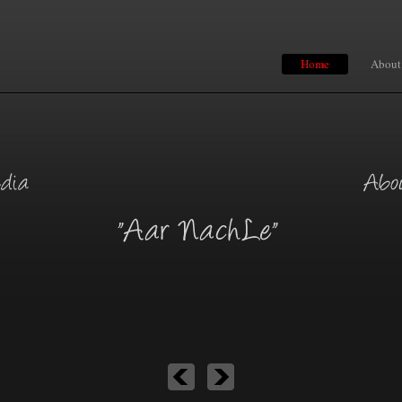
Home
About