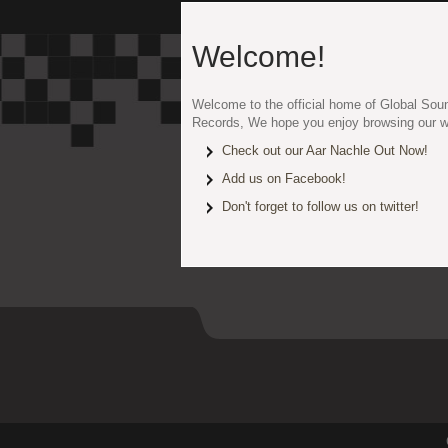
Welcome!
Welcome to the official home of Global Sou
Records, We hope you enjoy browsing our w
Check out our Aar Nachle Out Now!
Add us on Facebook!
Don't forget to follow us on twitter!