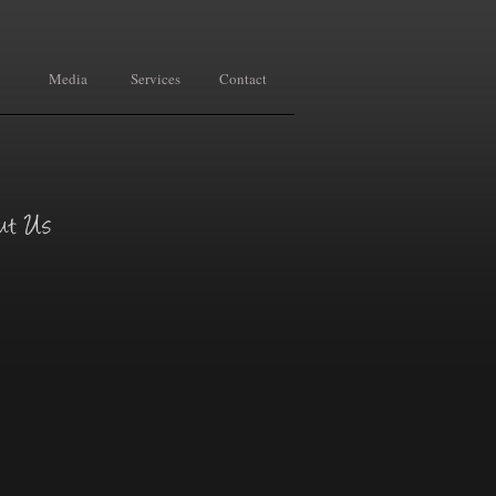
Media
Services
Contact